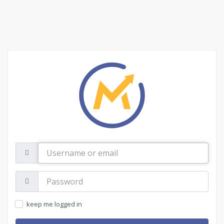
Username
or
email
Password:
keep me logged in