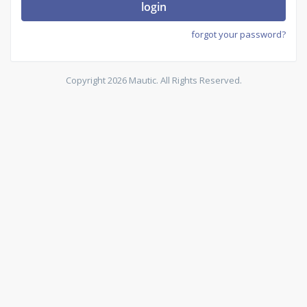
login
forgot your password?
Copyright 2026 Mautic. All Rights Reserved.